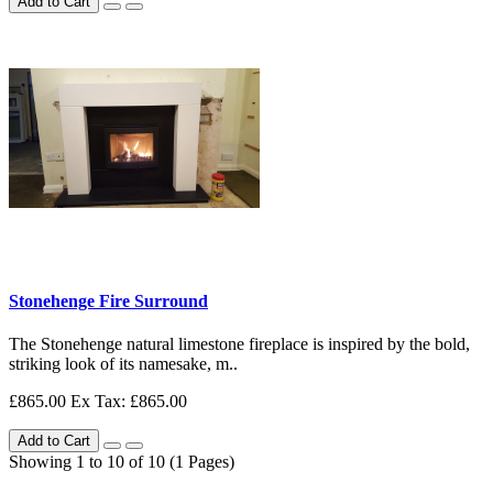
Add to Cart
Stonehenge Fire Surround
The Stonehenge natural limestone fireplace is inspired by the bold,
striking look of its namesake, m..
£865.00
Ex Tax: £865.00
Add to Cart
Showing 1 to 10 of 10 (1 Pages)