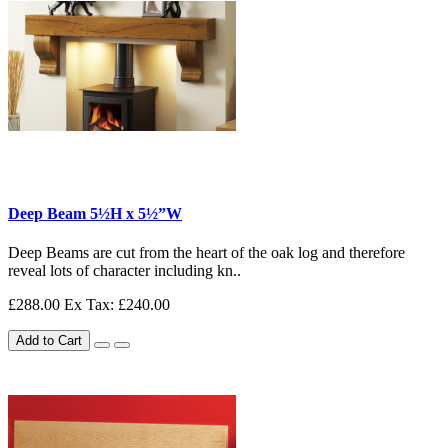
Deep Beam 5½H x 5½”W
Deep Beams are cut from the heart of the oak log and therefore
reveal lots of character including kn..
£288.00
Ex Tax: £240.00
Add to Cart