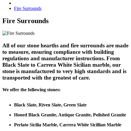
Fire Surrounds
Fire Surrounds
All of our stone hearths and fire surrounds are made
to measure, ensuring compliance with building
regulations and manufacturer instructions. From
Black Slate to Carrera White Sicilian marble, our
stone is manufactured to very high standards and is
transported with the greatest of care.
We offer the following stones:
Black Slate, Riven Slate, Green Slate
Honed Black Granite, Antique Granite, Polished Granite
Perlato Sicilia Marble, Carrera White Sicillian Marble