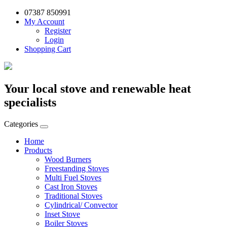
07387 850991
My Account
Register
Login
Shopping Cart
Your local stove and renewable heat
specialists
Categories
Home
Products
Wood Burners
Freestanding Stoves
Multi Fuel Stoves
Cast Iron Stoves
Traditional Stoves
Cylindrical/ Convector
Inset Stove
Boiler Stoves