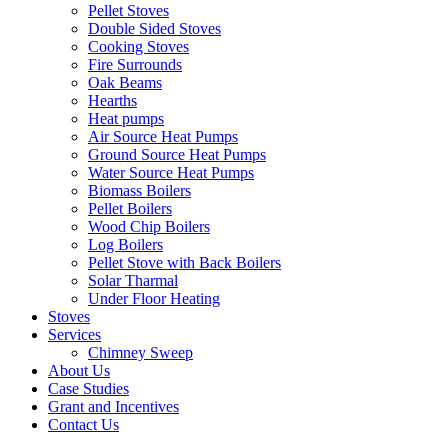
Pellet Stoves
Double Sided Stoves
Cooking Stoves
Fire Surrounds
Oak Beams
Hearths
Heat pumps
Air Source Heat Pumps
Ground Source Heat Pumps
Water Source Heat Pumps
Biomass Boilers
Pellet Boilers
Wood Chip Boilers
Log Boilers
Pellet Stove with Back Boilers
Solar Tharmal
Under Floor Heating
Stoves
Services
Chimney Sweep
About Us
Case Studies
Grant and Incentives
Contact Us