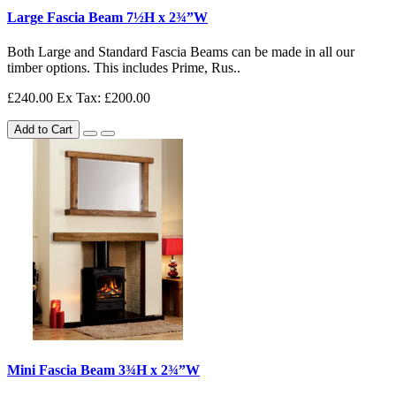
Large Fascia Beam 7½H x 2¾”W
Both Large and Standard Fascia Beams can be made in all our
timber options. This includes Prime, Rus..
£240.00
Ex Tax: £200.00
Add to Cart
Mini Fascia Beam 3¾H x 2¾”W