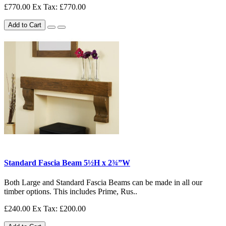
£770.00
Ex Tax: £770.00
Add to Cart
Standard Fascia Beam 5½H x 2¾”W
Both Large and Standard Fascia Beams can be made in all our
timber options. This includes Prime, Rus..
£240.00
Ex Tax: £200.00