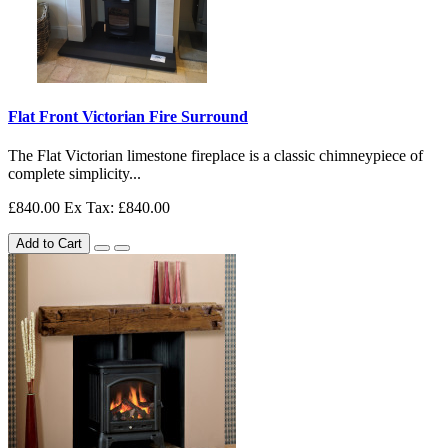
Flat Front Victorian Fire Surround
The Flat Victorian limestone fireplace is a classic chimneypiece of
complete simplicity...
£840.00
Ex Tax: £840.00
Add to Cart