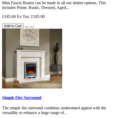
Mini Fascia Beams can be made in all our timber options. This
includes Prime, Rustic, Dressed, Aged,..
£185.00
Ex Tax: £185.00
Add to Cart
Simple Fire Surround
The simple fire surround combines understated appeal with the
versatility to enhance a huge range of..