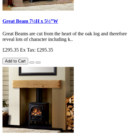
Great Beam 7½H x 5½”W
Great Beams are cut from the heart of the oak log and therefore
reveal lots of character including k..
£295.35
Ex Tax: £295.35
Add to Cart