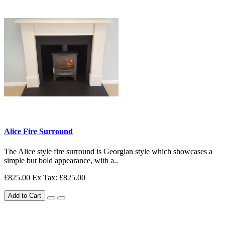
Alice Fire Surround
The Alice style fire surround is Georgian style which showcases a
simple but bold appearance, with a..
£825.00
Ex Tax: £825.00
Add to Cart