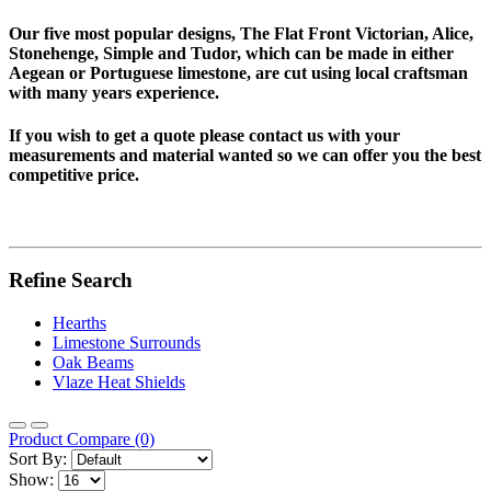
Our five most popular designs, The Flat Front Victorian, Alice,
Stonehenge, Simple and Tudor, which can be made in either
Aegean or Portuguese limestone, are cut using local craftsman
with many years experience.
If you wish to get a quote please contact us with your
measurements and material wanted so we can offer you the best
competitive price.
Refine Search
Hearths
Limestone Surrounds
Oak Beams
Vlaze Heat Shields
Product Compare (0)
Sort By:
Show: