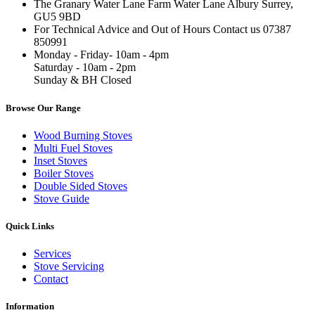
The Granary Water Lane Farm Water Lane Albury Surrey,
GU5 9BD
For Technical Advice and Out of Hours Contact us 07387
850991
Monday - Friday- 10am - 4pm
Saturday - 10am - 2pm
Sunday & BH Closed
Browse Our Range
Wood Burning Stoves
Multi Fuel Stoves
Inset Stoves
Boiler Stoves
Double Sided Stoves
Stove Guide
Quick Links
Services
Stove Servicing
Contact
Information