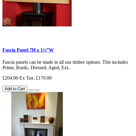
Fascia Panel 7H x 1¼”W
Fascia panels can be made in all our timber options. This includes
Prime, Rustic, Dressed, Aged, Ext..
£204.00
Ex Tax: £170.00
Add to Cart