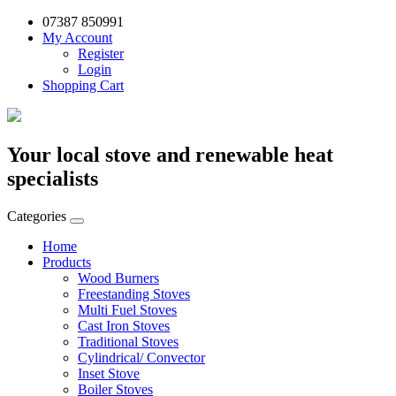
07387 850991
My Account
Register
Login
Shopping Cart
Your local stove and renewable heat
specialists
Categories
Home
Products
Wood Burners
Freestanding Stoves
Multi Fuel Stoves
Cast Iron Stoves
Traditional Stoves
Cylindrical/ Convector
Inset Stove
Boiler Stoves