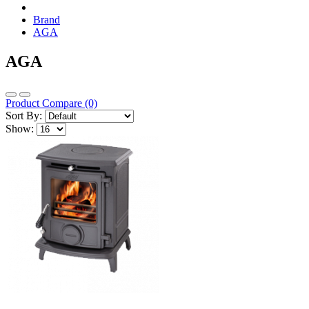
Brand
AGA
AGA
Product Compare (0)
Sort By:
Show: