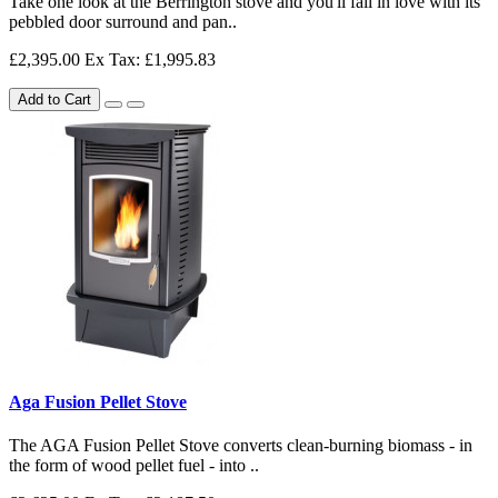
Take one look at the Berrington stove and you'll fall in love with its
pebbled door surround and pan..
£2,395.00
Ex Tax: £1,995.83
Add to Cart
Aga Fusion Pellet Stove
The AGA Fusion Pellet Stove converts clean-burning biomass - in
the form of wood pellet fuel - into ..