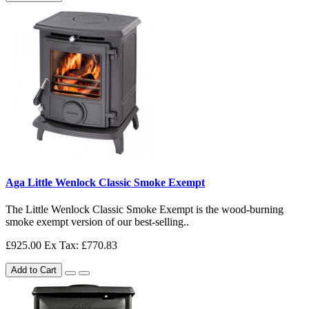
Aga Little Wenlock Classic Smoke Exempt
The Little Wenlock Classic Smoke Exempt is the wood-burning
smoke exempt version of our best-selling..
£925.00
Ex Tax: £770.83
Add to Cart