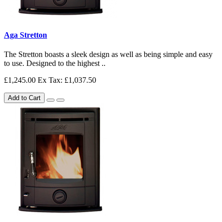
Aga Stretton
The Stretton boasts a sleek design as well as being simple and easy
to use. Designed to the highest ..
£1,245.00
Ex Tax: £1,037.50
Add to Cart