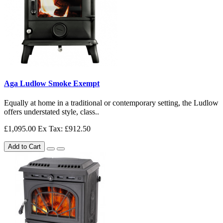
Aga Ludlow Smoke Exempt
Equally at home in a traditional or contemporary setting, the Ludlow
offers understated style, class..
£1,095.00
Ex Tax: £912.50
Add to Cart