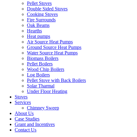
Pellet Stoves
Double Sided Stoves
Cooking Stoves
Fire Surrounds
Oak Beams
Hearths
Heat pumps
Air Source Heat Pumps
Ground Source Heat Pumps
Water Source Heat Pumps
Biomass Boilers
Pellet Boilers
Wood Chip Boilers
Log Boilers
Pellet Stove with Back Boilers
Solar Tharmal
Under Floor Heating
Stoves
Services
Chimney Sweep
About Us
Case Studies
Grant and Incentives
Contact Us