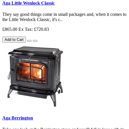
Aga Little Wenlock Classic
They say good things come in small packages and, when it comes to
the Little Wenlock Classic, it's c..
£865.00
Ex Tax: £720.83
Add to Cart
Aga Berrington