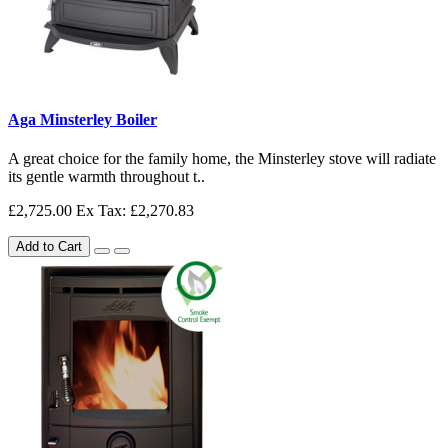
Aga Minsterley Boiler
A great choice for the family home, the Minsterley stove will radiate
its gentle warmth throughout t..
£2,725.00
Ex Tax: £2,270.83
Add to Cart