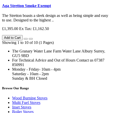
Aga Stretton Smoke Exempt
The Stretton boasts a sleek design as well as being simple and easy
to use. Designed to the highest ..
£1,395.00
Ex Tax: £1,162.50
Add to Cart
Showing 1 to 10 of 10 (1 Pages)
The Granary Water Lane Farm Water Lane Albury Surrey,
GU5 9BD
For Technical Advice and Out of Hours Contact us 07387
850991
Monday - Friday- 10am - 4pm
Saturday - 10am - 2pm
Sunday & BH Closed
Browse Our Range
Wood Burning Stoves
Multi Fuel Stoves
Inset Stoves
Boiler Stoves