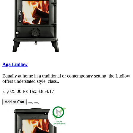
Aga Ludlow
Equally at home in a traditional or contemporary setting, the Ludlow
offers understated style, class..
£1,025.00
Ex Tax: £854.17
Add to Cart