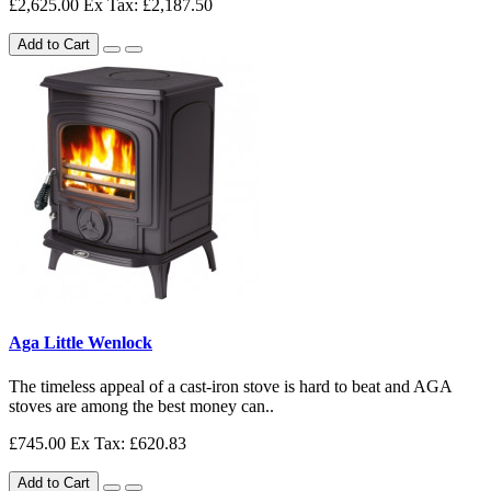
£2,625.00
Ex Tax: £2,187.50
Add to Cart
Aga Little Wenlock
The timeless appeal of a cast-iron stove is hard to beat and AGA
stoves are among the best money can..
£745.00
Ex Tax: £620.83
Add to Cart